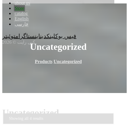
about us
Store
catalog
English
فارسی
توئیتر
اینستاگرام
لینکدین
فیس بوک
کپی رایت © 2026
Uncategorized
Products
Uncategorized
Uncategorized
Showing all 4 results