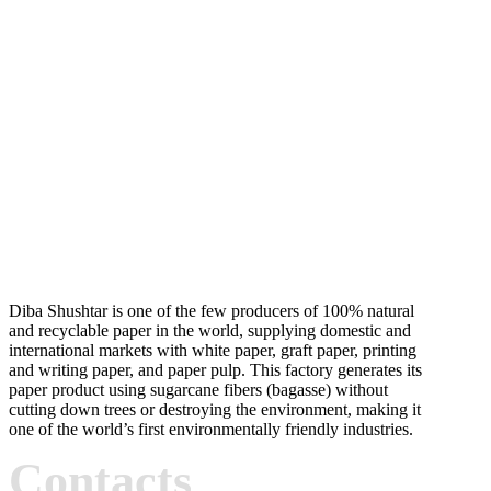
Diba Shushtar is one of the few producers of 100% natural
and recyclable paper in the world, supplying domestic and
international markets with white paper, graft paper, printing
and writing paper, and paper pulp. This factory generates its
paper product using sugarcane fibers (bagasse) without
cutting down trees or destroying the environment, making it
one of the world’s first environmentally friendly industries.
Contacts