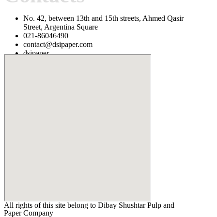
No. 42, between 13th and 15th streets, Ahmed Qasir
Street, Argentina Square
021-86046490
contact@dsipaper.com
dsipaper
1514613148
All rights of this site belong to Dibay Shushtar Pulp and
Paper Company