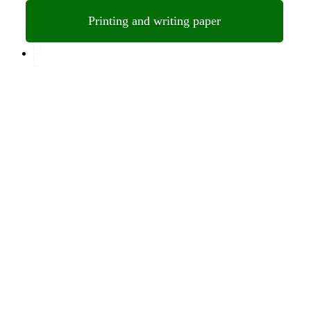
Printing and writing paper