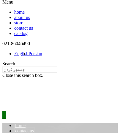
Menu
home
about us
store
contact us
catalog
021-86046490​
English
Persian
Search
Close this search box.
home
contact us