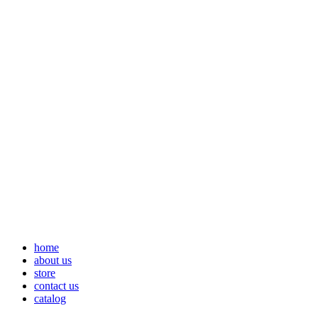
home
about us
store
contact us
catalog