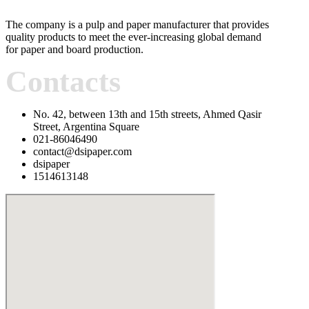
The company is a pulp and paper manufacturer that provides
quality products to meet the ever-increasing global demand
for paper and board production.
Contacts
No. 42, between 13th and 15th streets, Ahmed Qasir
Street, Argentina Square
021-86046490
contact@dsipaper.com
dsipaper
1514613148